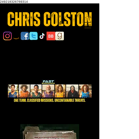
249218326769314