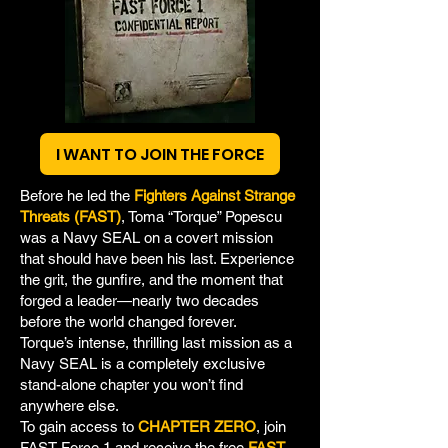
I WANT TO JOIN THE FORCE
Before he led the
Fighters Against Strange
Threats (FAST)
, Toma “Torque” Popescu
was a Navy SEAL on a covert mission
that should have been his last. Experience
the grit, the gunfire, and the moment that
forged a leader—nearly two decades
before the world changed forever.
Torque’s intense, thrilling last mission as a
Navy SEAL is a completely exclusive
stand-alone chapter you won’t find
anywhere else.
To gain access to
CHAPTER ZERO
, join
FAST Force 1 and receive the free
FAST