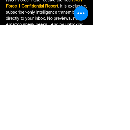
Force 1 Confidential Report
. It is exclusive,
subscriber-only intelligence transmitted
directly to your inbox. No previews, no
Amazon sneak peeks. And by unlocking
CHAPTER ZERO, you will also gain
clearance to even more classified
documents:
+BONUS CHAPTER 34.5:
A key redacted
chapter from FAST 1: CRITICAL FORCE,
providing additional insight, written
specifically for members of FAST Force 1.
+The FAST OPERATIONS MANUAL:
Field procedures for the world's most
unique fighting unit.
+PERSONNEL DOSSIERS:
Detailed, top-
secret backgrounds of all seven members
of FAST.
+Updated intelligence as it becomes
available.