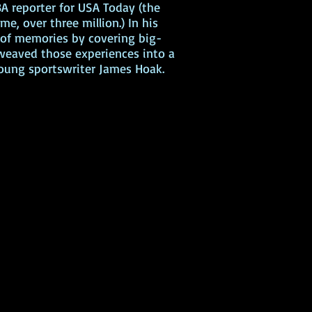
A reporter for USA Today (the
me, over three million.) In his
h of memories by covering big-
 weaved those experiences into a
 young sportswriter James Hoak.