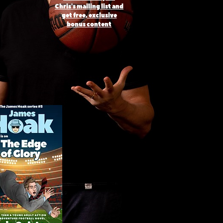
Chris's mailing list and
get free, exclusive
bonus content