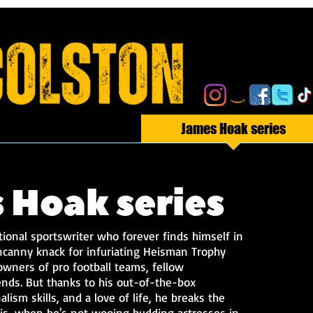
I Am the Wolf Man
James Hoak series
 Hoak series
ional sportswriter who forever finds himself in
canny knack for infuriating Heisman Trophy
wners of pro football teams, fellow
ends. But thanks to his out-of-the-box
lism skills, and a love of life, he breaks the
t is, when he's not wooing budding actresses in