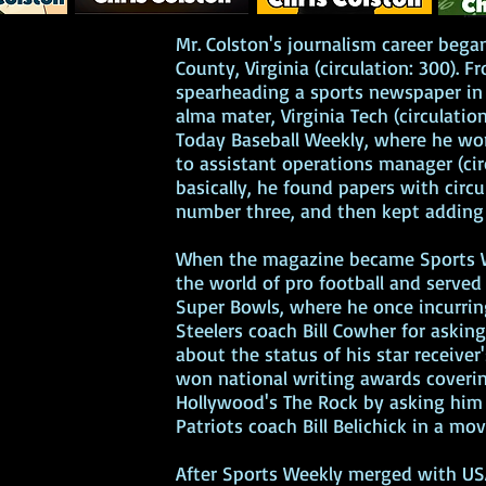
Mr. Colston's journalism career bega
bonus content
County, Virginia (circulation: 300). F
spearheading a sports newspaper in 
an list will receive
alma mater, Virginia Tech (circulatio
m in the Morning,”
Today Baseball Weekly, where he wo
 himself at a
to assistant operations manager (cir
s at the Glory Bowl,
basically, he found papers with circu
with a Hollywood
number three, and then kept adding 
embarrasses him,
ter arrives for an
When the magazine became Sports W
 his future might
the world of pro football and served
it go?
Super Bowls, where he once incurrin
Steelers coach Bill Cowher for aski
about the status of his star receiver
won national writing awards cover
Hollywood's The Rock by asking hi
nchises
Patriots coach Bill Belichick in a mo
hor
ce Cream, click on
After Sports Weekly merged with US