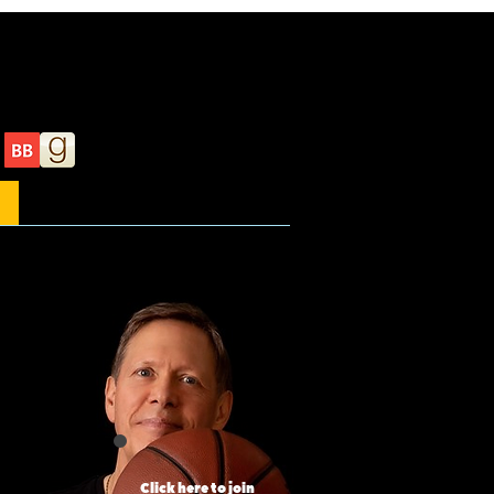
About the author
Click here to join