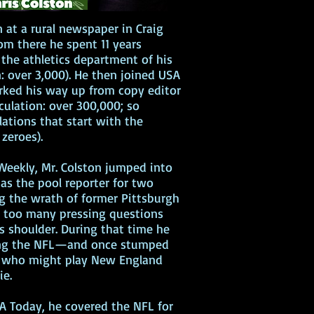
n at a rural newspaper in Craig
rom there he spent 11 years
the athletics department of his
n: over 3,000). He then joined USA
rked his way up from copy editor
culation: over 300,000; so
lations that start with the
zeroes).
eekly, Mr. Colston jumped into
 as the pool reporter for two
g the wrath of former Pittsburgh
ng too many pressing questions
's shoulder. During that time he
ing the NFL—and once stumped
m who might play New England
vie.
A Today, he covered the NFL for