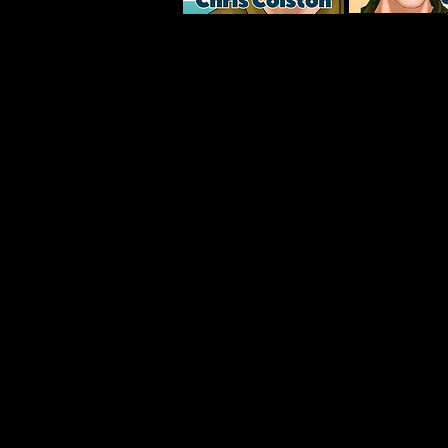
Become a Superfan for 
Subscribers to the James Hoak Superf
the exclusive short story, “Ice Crea
where sportswriter James Hoak finds
crossroads. After his historic exploit
he’s become a national celebrity—
movie deal in the works. The fame 
and when a POP Culture magazine wri
in-depth interview, Hoak recognizes
take a drastic turn. Which way will 
Superfans also receive:
Manuscript outtakes
Character Good-Bad Lists
Official Playlists
Complete lowdown on all 32 UFL fra
An exclusive interview with the aut
To become a Superfan and get free I