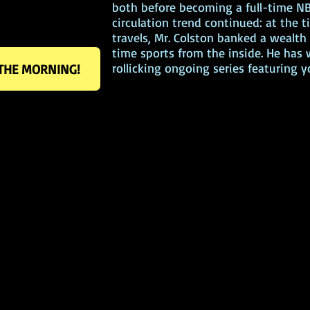
both before becoming a full-time NB
circulation trend continued: at the ti
travels, Mr. Colston banked a wealt
time sports from the inside. He has
rollicking ongoing series featuring
 THE MORNING!