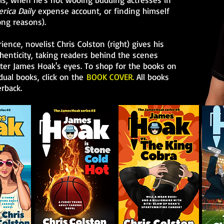
rica Daily
expense account, or finding himself
ong reasons).
ence, novelist Chris Colston (right) gives his
enticity, taking readers behind the scenes
er James Hoak's eyes. To shop for the books on
dual books, click on the
BOOK COVER.
All books
rback.