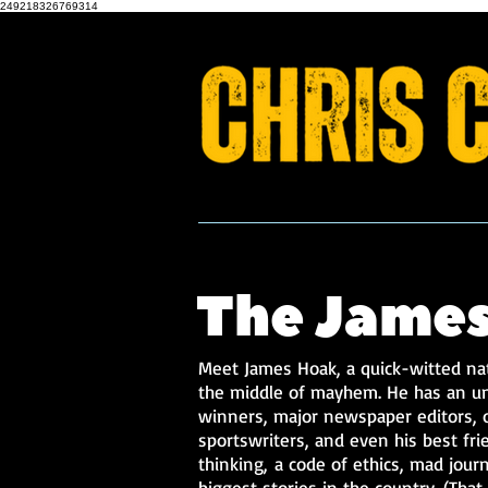
249218326769314
FAST Force 1
The James
Meet James Hoak, a quick-witted nat
the middle of mayhem. He has an un
winners, major newspaper editors, o
sportswriters, and even his best fri
thinking,
a code of ethics, mad journa
biggest stories in the country. (Tha