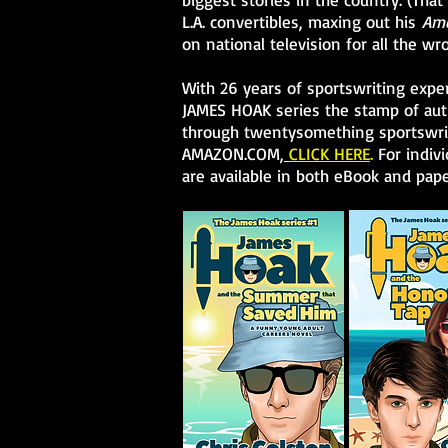
L.A. convertibles, maxing out his
Ame
on national television for all the wr
With 26 years of sportswriting experi
JAMES HOAK series the stamp of auth
through twentysomething sportswrit
AMAZON.COM,
CLICK HERE
.
For indivi
are available in both eBook and pape