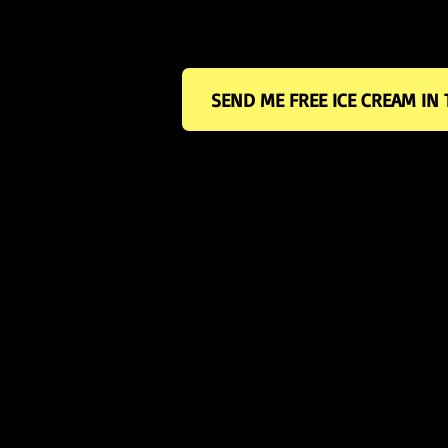
the yellow box below.
SEND ME FREE ICE CREAM IN