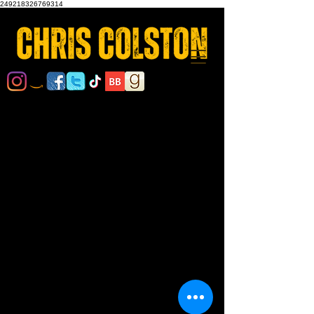
249218326769314